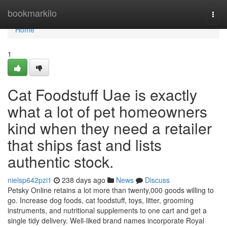
Home
bookmarkilo
Togg
navi
Home
1
Cat Foodstuff Uae is exactly
what a lot of pet homeowners
kind when they need a retailer
that ships fast and lists
authentic stock.
nielsp642pzi1
238 days ago
News
Discuss
Petsky Online retains a lot more than twenty,000 goods willing to
go. Increase dog foods, cat foodstuff, toys, litter, grooming
instruments, and nutritional supplements to one cart and get a
single tidy delivery. Well-liked brand names incorporate Royal