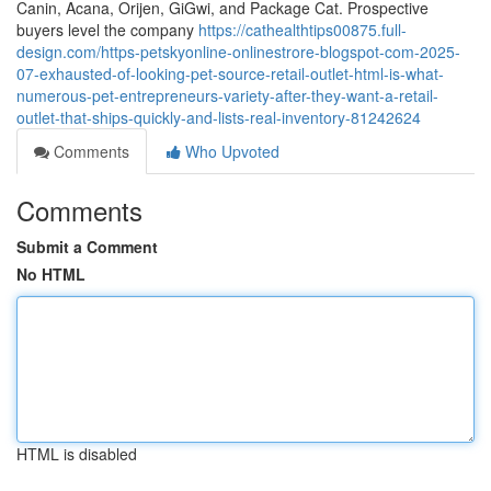
Canin, Acana, Orijen, GiGwi, and Package Cat. Prospective
buyers level the company
https://cathealthtips00875.full-
design.com/https-petskyonline-onlinestrore-blogspot-com-2025-
07-exhausted-of-looking-pet-source-retail-outlet-html-is-what-
numerous-pet-entrepreneurs-variety-after-they-want-a-retail-
outlet-that-ships-quickly-and-lists-real-inventory-81242624
Comments
Who Upvoted
Comments
Submit a Comment
No HTML
HTML is disabled