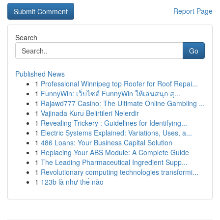
Report Page
Search
Go
Published News
1
Professional Winnipeg top Roofer for Roof Repai...
1
FunnyWin: เว็บไซต์ FunnyWin ให้เล่นสนุก สุ...
1
Rajawd777 Casino: The Ultimate Online Gambling ...
1
Vajinada Kuru Belirtileri Nelerdir
1
Revealing Trickery : Guidelines for Identifying...
1
Electric Systems Explained: Variations, Uses, a...
1
486 Loans: Your Business Capital Solution
1
Replacing Your ABS Module: A Complete Guide
1
The Leading Pharmaceutical Ingredient Supp...
1
Revolutionary computing technologies transformi...
1
123b là như thế nào