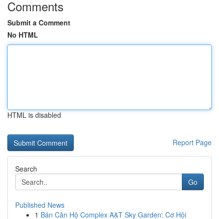
Comments
Submit a Comment
No HTML
HTML is disabled
Report Page
Search
Go
Published News
1
Bán Căn Hộ Complex A&T Sky Garden: Cơ Hội