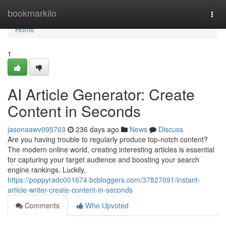
Home
bookmarkilo
Togg
navi
Home
1
AI Article Generator: Create
Content in Seconds
jasonaawv095703
236 days ago
News
Discuss
Are you having trouble to regularly produce top-notch content?
The modern online world, creating interesting articles is essential
for capturing your target audience and boosting your search
engine rankings. Luckily,
https://poppyradc001674.bcbloggers.com/37827091/instant-
article-writer-create-content-in-seconds
Comments
Who Upvoted