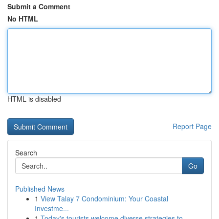
Submit a Comment
No HTML
HTML is disabled
Report Page
Search
Go
Published News
1
View Talay 7 Condominium: Your Coastal
Investme...
1
Today's tourists welcome diverse strategies to ...