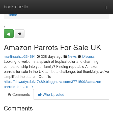
Home
bookmarkilo
Togg
navi
Home
1
Amazon Parrots For Sale UK
martinaahzp234691
238 days ago
News
Discuss
Looking to welcome a splash of tropical color and charming
companionship into your family? Finding reputable Amazon
parrots for sale in the UK can be a challenge, but thankfully, we've
simplified the search. Our site
https://dawudyxdu617489.bloggazza.com/37715092/amazon-
parrots-for-sale-uk
Comments
Who Upvoted
Comments