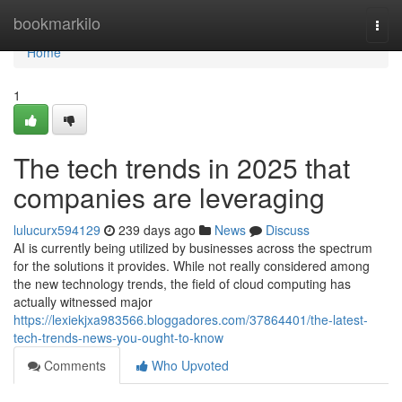
Home
bookmarkilo
Togg
navi
Home
1
The tech trends in 2025 that
companies are leveraging
lulucurx594129
239 days ago
News
Discuss
AI is currently being utilized by businesses across the spectrum
for the solutions it provides. While not really considered among
the new technology trends, the field of cloud computing has
actually witnessed major
https://lexiekjxa983566.bloggadores.com/37864401/the-latest-
tech-trends-news-you-ought-to-know
Comments
Who Upvoted