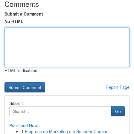
Comments
Submit a Comment
No HTML
HTML is disabled
Report Page
Search
Go
Published News
1
Empresa de Marketing em Senador Canedo: