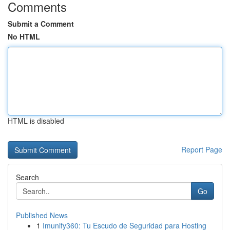
Comments
Submit a Comment
No HTML
HTML is disabled
Report Page
Search
Go
Published News
1
Imunify360: Tu Escudo de Seguridad para Hosting