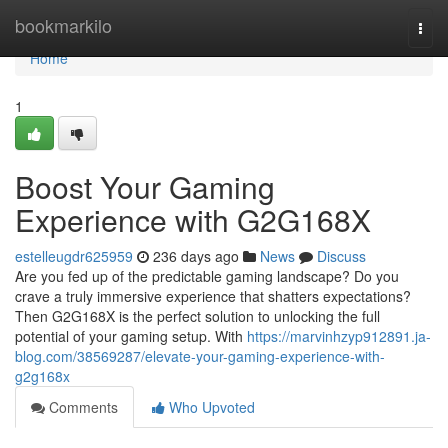
Home
bookmarkilo
Togg
navi
Home
1
Boost Your Gaming
Experience with G2G168X
estelleugdr625959
236 days ago
News
Discuss
Are you fed up of the predictable gaming landscape? Do you
crave a truly immersive experience that shatters expectations?
Then G2G168X is the perfect solution to unlocking the full
potential of your gaming setup. With
https://marvinhzyp912891.ja-
blog.com/38569287/elevate-your-gaming-experience-with-
g2g168x
Comments
Who Upvoted