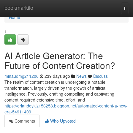
Home
bookmarkilo
Togg
navi
Home
1
AI Article Generator: The
Future of Content Creation?
minaudmg211206
239 days ago
News
Discuss
The realm of content creation is undergoing a notable
transformation, largely driven by the growth of artificial
intelligence. Previously, crafting compelling and captivating
content required extensive time, effort, and
https://orlandoykiz156258.blogdon.net/automated-content-a-new-
era-54911409
Comments
Who Upvoted