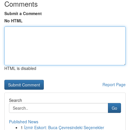
Comments
Submit a Comment
No HTML
HTML is disabled
Report Page
Search
Go
Published News
1
İzmir Eskort: Buca Çevresindeki Seçenekler