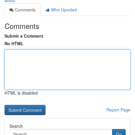
about
Comments
Who Upvoted
Comments
Submit a Comment
No HTML
HTML is disabled
Report Page
Search
Go