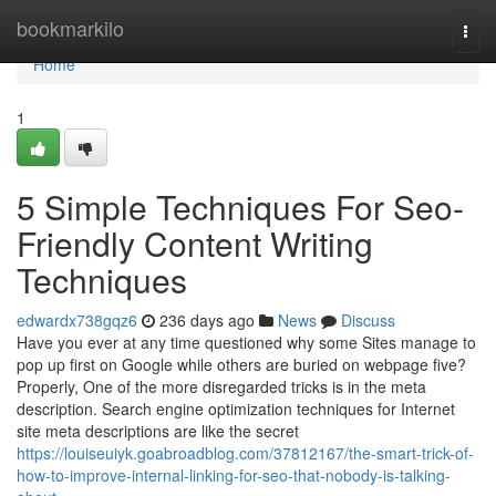
Home
bookmarkilo
Togg
navi
Home
1
5 Simple Techniques For Seo-
Friendly Content Writing
Techniques
edwardx738gqz6
236 days ago
News
Discuss
Have you ever at any time questioned why some Sites manage to
pop up first on Google while others are buried on webpage five?
Properly, One of the more disregarded tricks is in the meta
description. Search engine optimization techniques for Internet
site meta descriptions are like the secret
https://louiseuiyk.goabroadblog.com/37812167/the-smart-trick-of-
how-to-improve-internal-linking-for-seo-that-nobody-is-talking-