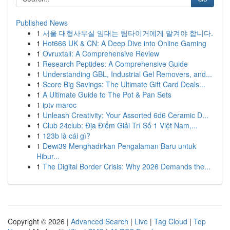
Published News
1
서울 대형사무실 임대는 팀타이거에게 맡겨야 합니다.
1
Hot666 UK & CN: A Deep Dive into Online Gaming
1
Ovruxtali: A Comprehensive Review
1
Research Peptides: A Comprehensive Guide
1
Understanding GBL, Industrial Gel Removers, and...
1
Score Big Savings: The Ultimate Gift Card Deals...
1
A Ultimate Guide to The Pot & Pan Sets
1
iptv maroc
1
Unleash Creativity: Your Assorted 6d6 Ceramic D...
1
Club 24club: Địa Điểm Giải Trí Số 1 Việt Nam,...
1
123b là cái gì?
1
Dewi39 Menghadirkan Pengalaman Baru untuk
Hibur...
1
The Digital Border Crisis: Why 2026 Demands the...
Copyright © 2026 |
Advanced Search
|
Live
|
Tag Cloud
|
Top