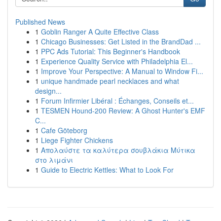
Published News
1
Goblin Ranger A Quite Effective Class
1
Chicago Businesses: Get Listed in the BrandDad ...
1
PPC Ads Tutorial: This Beginner's Handbook
1
Experience Quality Service with Philadelphia El...
1
Improve Your Perspective: A Manual to Window Fi...
1
unique handmade pearl necklaces and what
design...
1
Forum Infirmier Libéral : Échanges, Conseils et...
1
TESMEN Hound-200 Review: A Ghost Hunter's EMF
C...
1
Cafe Göteborg
1
Liege Fighter Chickens
1
Απολαύστε τα καλύτερα σουβλάκια Μύτικα
στο λιμάνι
1
Guide to Electric Kettles: What to Look For