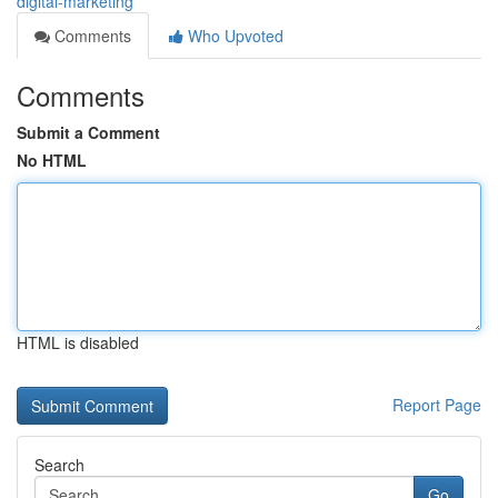
digital-marketing
Comments
Who Upvoted
Comments
Submit a Comment
No HTML
HTML is disabled
Report Page
Search
Go