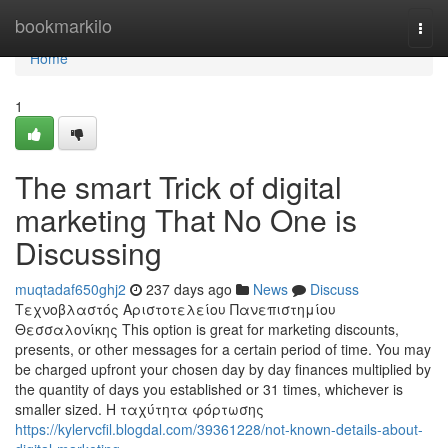
Home
bookmarkilo
Togg
navi
Home
1
The smart Trick of digital
marketing That No One is
Discussing
muqtadaf650ghj2
237 days ago
News
Discuss
Τεχνοβλαστός Αριστοτελείου Πανεπιστημίου
Θεσσαλονίκης This option is great for marketing discounts,
presents, or other messages for a certain period of time. You may
be charged upfront your chosen day by day finances multiplied by
the quantity of days you established or 31 times, whichever is
smaller sized. Η ταχύτητα φόρτωσης
https://kylervcfil.blogdal.com/39361228/not-known-details-about-