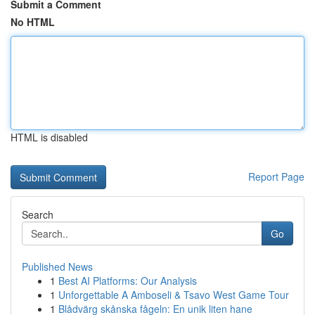
Submit a Comment
No HTML
HTML is disabled
Report Page
Search
Go
Published News
1
Best AI Platforms: Our Analysis
1
Unforgettable A Amboseli & Tsavo West Game Tour
1
Blådvärg skånska fågeln: En unik liten hane