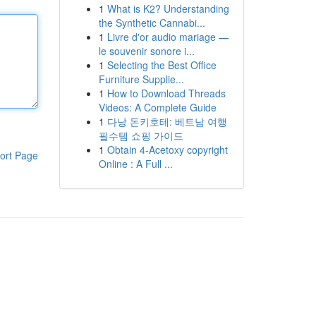
1
What is K2? Understanding
the Synthetic Cannabi...
1
Livre d'or audio mariage —
le souvenir sonore i...
1
Selecting the Best Office
Furniture Supplie...
1
How to Download Threads
Videos: A Complete Guide
1
다낭 돈키호테: 베트남 여행
필수템 쇼핑 가이드
1
Obtain 4-Acetoxy copyright
ort Page
Online : A Full ...