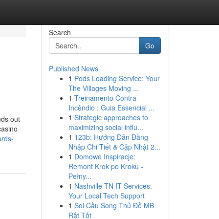
Search
Go
Published News
1
Pods Loading Service: Your
The Villages Moving ...
1
Treinamento Contra
Incêndio : Guia Essencial ...
1
Strategic approaches to
nds out
maximizing social influ...
casino
1
123b: Hướng Dẫn Đăng
ards-
Nhập Chi Tiết & Cập Nhật 2...
1
Domowe Inspiracje:
Remont Krok po Kroku -
Pełny...
1
Nashville TN IT Services:
Your Local Tech Support
1
Soi Cầu Song Thủ Đề MB
Rất Tốt