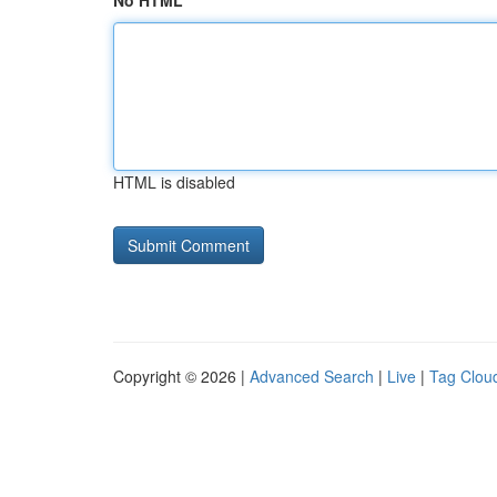
No HTML
HTML is disabled
Copyright © 2026 |
Advanced Search
|
Live
|
Tag Clou