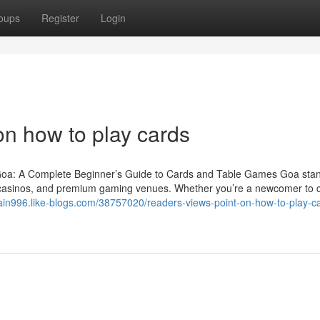
oups
Register
Login
on how to play cards
 Goa: A Complete Beginner’s Guide to Cards and Table Games Goa sta
ruise casinos, and premium gaming venues. Whether you’re a newcomer to 
ain996.like-blogs.com/38757020/readers-views-point-on-how-to-play-c