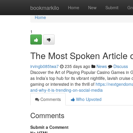
Home
bookmarkilo
Home
New
Submit
Gr
Home
1
The Most Spoken Article 
irvingb085twa7
235 days ago
News
Discuss
Discover the Art of Playing Popular Casino Games in
as India’s top hub for its vibrant nightlife, lavish c
gaming or interested in the thrill of
https://nextgendom
and-why-it-is-trending-on-social-media
Comments
Who Upvoted
Comments
Submit a Comment