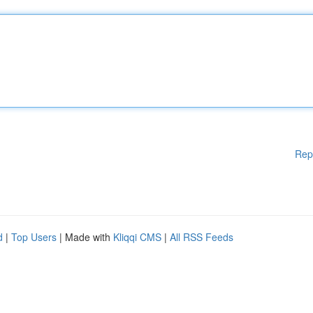
Rep
d
|
Top Users
| Made with
Kliqqi CMS
|
All RSS Feeds