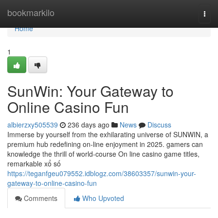
Home
bookmarkilo
Togg
navi
Home
1
SunWin: Your Gateway to
Online Casino Fun
albierzxy505539
236 days ago
News
Discuss
Immerse by yourself from the exhilarating universe of SUNWIN, a
premium hub redefining on-line enjoyment in 2025. gamers can
knowledge the thrill of world-course On line casino game titles,
remarkable xổ số
https://teganfgeu079552.idblogz.com/38603357/sunwin-your-
gateway-to-online-casino-fun
Comments
Who Upvoted