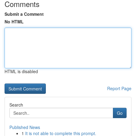
Comments
Submit a Comment
No HTML
HTML is disabled
Report Page
Search
Go
Published News
1
It is not able to complete this prompt.