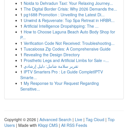
1
Noida to Dehradun Taxi: Your Relaxing Journey...
1
The Digital Border Crisis: Why 2026 Demands the...
1
pg1688 Promotion : Unveiling the Latest Di...
1
Unwind & Rejuvenate: Top Spa Retreat in HRBR...
1
Artificial Intelligence Dropshipping: The ...
1
How to Choose Laguna Beach Auto Body Shop for
P...
1
Verification Code Not Received: Troubleshooting...
1
Tuscaloosa Zip Codes: A Comprehensive Guide
1
Revealing the Design Directory
1
Prosthetic Legs and Artificial Limbs for Sale –...
1
تقرير سلامة شامل: دليل إرشادي
1
IPTV Smarters Pro : Le Guide CompletIPTV
Smarte...
1
My Response to Your Request Regarding
Sensitive...
Copyright © 2026 |
Advanced Search
|
Live
|
Tag Cloud
|
Top
Users
| Made with
Kliqqi CMS
|
All RSS Feeds