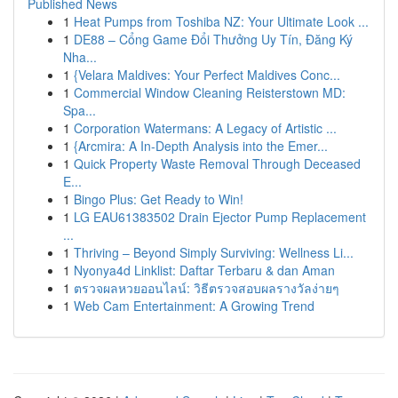
Published News
1
Heat Pumps from Toshiba NZ: Your Ultimate Look ...
1
DE88 – Cổng Game Đổi Thưởng Uy Tín, Đăng Ký
Nha...
1
{Velara Maldives: Your Perfect Maldives Conc...
1
Commercial Window Cleaning Reisterstown MD:
Spa...
1
Corporation Watermans: A Legacy of Artistic ...
1
{Arcmira: A In-Depth Analysis into the Emer...
1
Quick Property Waste Removal Through Deceased
E...
1
Bingo Plus: Get Ready to Win!
1
LG EAU61383502 Drain Ejector Pump Replacement
...
1
Thriving – Beyond Simply Surviving: Wellness Li...
1
Nyonya4d Linklist: Daftar Terbaru & dan Aman
1
ตรวจผลหวยออนไลน์: วิธีตรวจสอบผลรางวัลง่ายๆ
1
Web Cam Entertainment: A Growing Trend