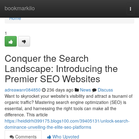
Home
bookmarkilo
Togg
navi
Home
1
Conquer the Search
Landscape: Introducing the
Premier SEO Websites
adreawanr084850
236 days ago
News
Discuss
Want to skyrocket your website's visibility and attract a tsunami of
organic traffic? Mastering search engine optimization (SEO) is
essential, and harnessing the right tools can make all the
difference. This article
https://heididrhi399175.blogs100.com/39405131/unlock-search-
dominance-unveiling-the-elite-seo-platforms
Comments
Who Upvoted