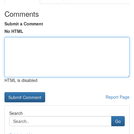
Comments
Submit a Comment
No HTML
HTML is disabled
Report Page
Search
Go