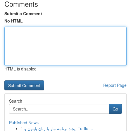
Comments
Submit a Comment
No HTML
HTML is disabled
Report Page
Search
Go
Published News
1
ایجاد برنامه مار با زبان پایتون و Turtle ...