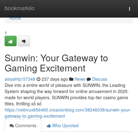
Home
bookmarkilo
Togg
navi
Home
1
Sunwin: Your Gateway to
Gaming Excitement
asiyalrlq157348
237 days ago
News
Discuss
Dive into a entire world of pleasure with SUNWIN, the Leading
System shaping the way forward for online amusement in 2025.
made for world players, SUNWIN provides top-tier casino game
titles, thrilling xổ số
https://neilnrux856465.creacionblog.com/38246038/sunwin-your-
gateway-to-gaming-excitement
Comments
Who Upvoted