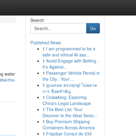
Search
Go
Published News
1
I am programmed to be a
safe and ethical AI ass...
1
Avoid Engage with Betting :
It's Against...
1
Passenger Vehicle Rental in
ng water
the City : Your ...
994/the-
1
ดูบอลสด ครบทุกคู่! ไม่พลาด
การ ช็อตสำคัญ
1
Cnlawblog: Exploring
China's Legal Landscape
1
The Best List: Your
Discover to the Ideal Seclu...
1
Buy Premium Shipping
Containers Across America
1
Frigobar Consul de 334