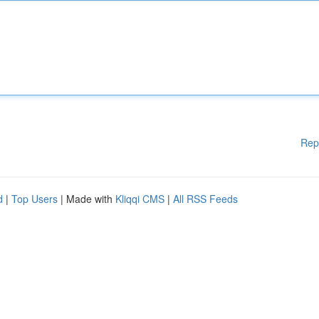
Rep
d
|
Top Users
| Made with
Kliqqi CMS
|
All RSS Feeds