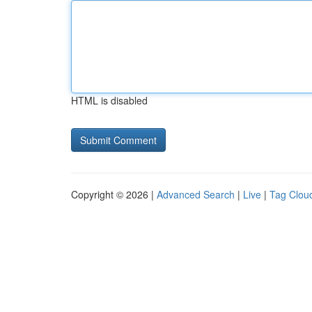
HTML is disabled
Copyright © 2026 |
Advanced Search
|
Live
|
Tag Clou