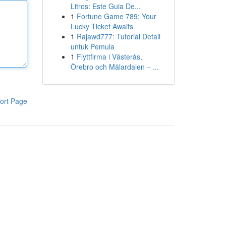
Litros: Este Guia De...
1
Fortune Game 789: Your
Lucky Ticket Awaits
1
Rajawd777: Tutorial Detail
untuk Pemula
1
Flyttfirma i Västerås,
Örebro och Mälardalen – ...
ort Page