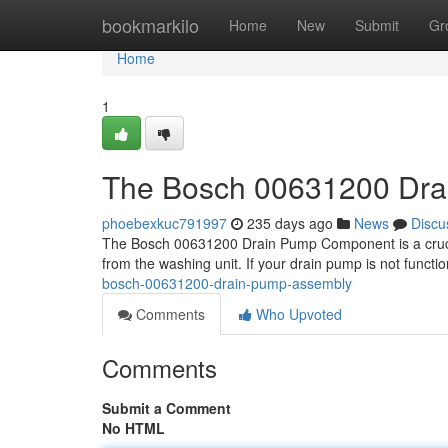
Home
bookmarkilo
Home
New
Submit
Gr
Home
1
The Bosch 00631200 Dra
phoebexkuc791997
235 days ago
News
Discu
The Bosch 00631200 Drain Pump Component is a crucial 
from the washing unit. If your drain pump is not functio
bosch-00631200-drain-pump-assembly
Comments
Who Upvoted
Comments
Submit a Comment
No HTML