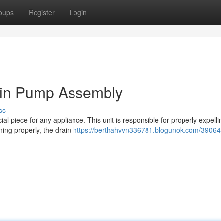
oups
Register
Login
in Pump Assembly
ss
piece for any appliance. This unit is responsible for properly expelli
ning properly, the drain
https://berthahvvn336781.blogunok.com/39064