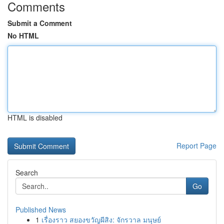
Comments
Submit a Comment
No HTML
HTML is disabled
Report Page
Search
Go
Published News
1
เรื่องราว สยองขวัญผีสิง: จักรวาล มนุษย์