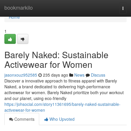
Home
bookmarkilo
Togg
navi
Home
1
Barely Naked: Sustainable
Activewear for Women
jasonxouz952585
235 days ago
News
Discuss
Discover a innovative approach to fitness apparel with Barely
Naked, a brand dedicated to delivering high-performance
activewear for women. Barely Naked prioritize both your workout
and our planet, using eco-friendly
https://johsocial.com/story11361695/barely-naked-sustainable-
activewear-for-women
Comments
Who Upvoted