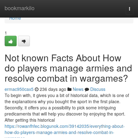
Home
bookmarkilo
Togg
navi
Home
1
Not known Facts About How
do players manage armies and
resolve combat in wargames?
ermac950cax5
236 days ago
News
Discuss
To begin with, it gives you a bit of historical data, which is one of
the explanations why you bought the sport in the first place.
Secondly, it offers you a possibility to pick some intriguing
predicaments that will help you discover by enjoying the sport.
After getting this historical
https://rowanfhfec.blogunok.com/39142035/everything-about-
how-do-players-manage-armies-and-resolve-combat-in-