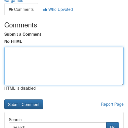
wargames
Comments
Who Upvoted
Comments
Submit a Comment
No HTML
HTML is disabled
Report Page
Search
Go