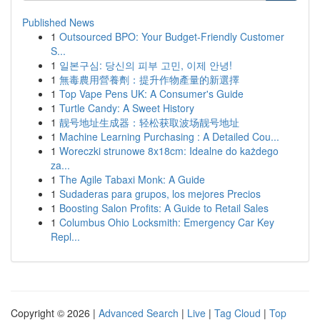
Published News
1
Outsourced BPO: Your Budget-Friendly Customer
S...
1
일본구심: 당신의 피부 고민, 이제 안녕!
1
無毒農用營養劑：提升作物產量的新選擇
1
Top Vape Pens UK: A Consumer's Guide
1
Turtle Candy: A Sweet History
1
靓号地址生成器：轻松获取波场靓号地址
1
Machine Learning Purchasing : A Detailed Cou...
1
Woreczki strunowe 8x18cm: Idealne do każdego
za...
1
The Agile Tabaxi Monk: A Guide
1
Sudaderas para grupos, los mejores Precios
1
Boosting Salon Profits: A Guide to Retail Sales
1
Columbus Ohio Locksmith: Emergency Car Key
Repl...
Copyright © 2026 |
Advanced Search
|
Live
|
Tag Cloud
|
Top