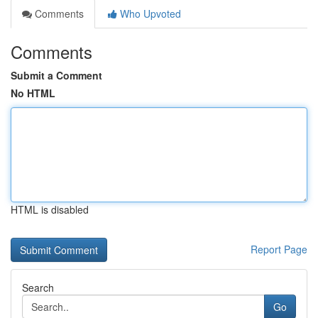
Comments
Who Upvoted
Comments
Submit a Comment
No HTML
HTML is disabled
Report Page
Search
Go