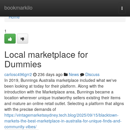
Home
bookmarkilo
Togg
navi
Home
1
Local marketplace for
Dummies
carlosc496grr2
236 days ago
News
Discuss
In 2019, Bunnings Australia marketplace included what we've
been looking at today for their platform. Along with the
introduction with the Marketplace area, Bunnings became a
location wherever unique trustworthy sellers existing their items
and mature an online retail outlet. Selecting a platform that aligns
with the precise demands of
https://vintagemarketssydney.tech.blog/2025/09/15/blacktown-
markets-the-best-marketplace-in-australia-for-unique-finds-and-
community-vibes/