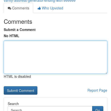
vanity-address-generator-ending-with-999999
Comments
Who Upvoted
Comments
Submit a Comment
No HTML
HTML is disabled
Report Page
Search
Go