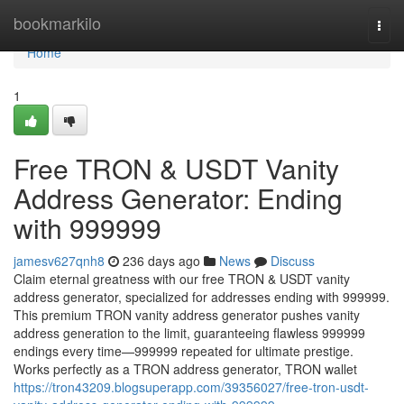
Home
bookmarkilo
Togg
navi
Home
1
Free TRON & USDT Vanity
Address Generator: Ending
with 999999
jamesv627qnh8
236 days ago
News
Discuss
Claim eternal greatness with our free TRON & USDT vanity
address generator, specialized for addresses ending with 999999.
This premium TRON vanity address generator pushes vanity
address generation to the limit, guaranteeing flawless 999999
endings every time—999999 repeated for ultimate prestige.
Works perfectly as a TRON address generator, TRON wallet
https://tron43209.blogsuperapp.com/39356027/free-tron-usdt-