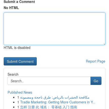
Submit a Comment
No HTML
HTML is disabled
Report Page
Search
Go
Published News
1
مكافحة الحشرات بالرياض: طرق ناجحة ومضمونة
1
Tradie Marketing: Getting More Customers in Y...
1
怎样 注册 此 域名： 零基础 入门 指南