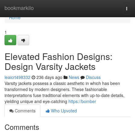
Home
bookmarkilo
Togg
navi
Home
1
Elevated Fashion Designs:
Design Varsity Jackets
leaicrt498332
236 days ago
News
Discuss
Varsity jackets possess a classic aesthetic in which has been
transformed by modern designers. These fashionable
interpretations fuse traditional elements with up-to-date details,
yielding unique and eye-catching
https://bomber
Comments
Who Upvoted
Comments