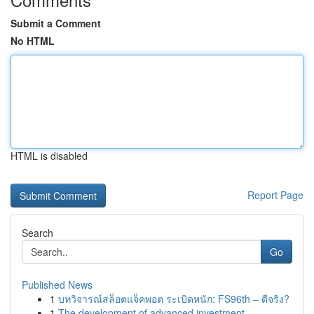
Submit a Comment
No HTML
HTML is disabled
Report Page
Search
Go
Published News
1
บทวิจารณ์สล็อตแจ็คพอต ระเบิดหนัก: FS96th – ดีจริง?
1
The development of advanced investment