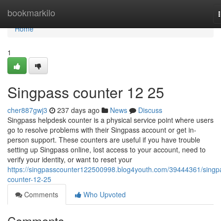
Home
bookmarkilo
Home
1
Singpass counter​ 12 25
cher887gwj3
237 days ago
News
Discuss
Singpass helpdesk counter is a physical service point where users
go to resolve problems with their Singpass account or get in-
person support. These counters are useful if you have trouble
setting up Singpass online, lost access to your account, need to
verify your identity, or want to reset your
https://singpasscounter122500998.blog4youth.com/39444361/singp
counter-12-25
Comments
Who Upvoted
Comments