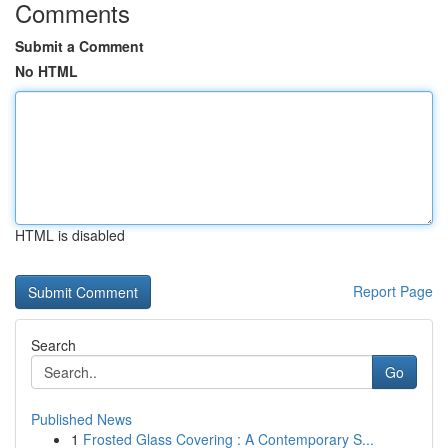
Comments
Submit a Comment
No HTML
HTML is disabled
Report Page
Search
Go
Published News
1
Frosted Glass Covering : A Contemporary S...