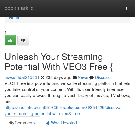
Home
bookmarkilo
Togg
navi
Home
1
Unleash Your Streaming
Potential With VEO3 Free {
lawsonfdat215831
238 days ago
News
Discuss
VEO3 Free is a powerful and versatile streaming platform that lets
you take control of your content. With its user-friendly interface,
you can easily browse through a vast library of movies, TV shows,
and
https://caoimhechym951635.izrablog.com/39354429/discover-
your-streaming-potential-with-veo3-free
Comments
Who Upvoted