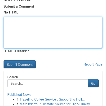
Submit a Comment
No HTML
HTML is disabled
Report Page
Search
Go
Published News
1
Traveling Coffee Service : Supporting Holl...
1
Mardi89: Your Ultimate Source for High-Quality ...