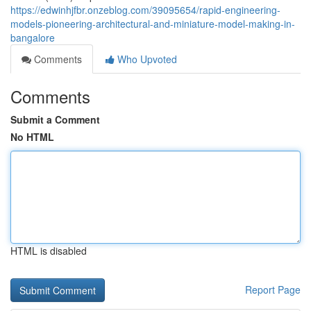
https://edwinhjfbr.onzeblog.com/39095654/rapid-engineering-
models-pioneering-architectural-and-miniature-model-making-in-
bangalore
Comments
Who Upvoted
Comments
Submit a Comment
No HTML
HTML is disabled
Report Page