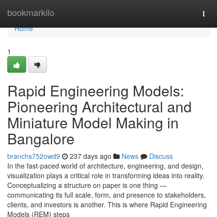
Home
bookmarkilo
Togg
navi
Home
1
Rapid Engineering Models:
Pioneering Architectural and
Miniature Model Making in
Bangalore
branchs752owd9
237 days ago
News
Discuss
In the fast-paced world of architecture, engineering, and design,
visualization plays a critical role in transforming ideas into reality.
Conceptualizing a structure on paper is one thing —
communicating its full scale, form, and presence to stakeholders,
clients, and investors is another. This is where Rapid Engineering
Models (REM) steps