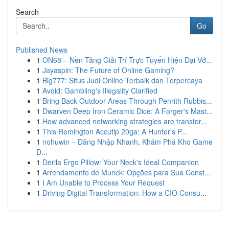
Search
Go
Published News
1
ON68 – Nền Tảng Giải Trí Trực Tuyến Hiện Đại Vớ...
1
Jayaspin: The Future of Online Gaming?
1
Big777: Situs Judi Online Terbaik dan Terpercaya
1
Avoid: Gambling's Illegality Clarified
1
Bring Back Outdoor Areas Through Penrith Rubbis...
1
Dwarven Deep Iron Ceramic Dice: A Forger's Mast...
1
How advanced networking strategies are transfor...
1
This Remington Accutip 20ga: A Hunter's P...
1
nohuwin – Đăng Nhập Nhanh, Khám Phá Kho Game
Đ...
1
Derila Ergo Pillow: Your Neck's Ideal Companion
1
Arrendamento de Munck: Opções para Sua Const...
1
I Am Unable to Process Your Request
1
Driving Digital Transformation: How a CIO Consu...