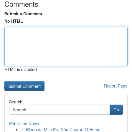
Comments
Submit a Comment
No HTML
HTML is disabled
Report Page
Search
Go
Published News
1
{Rindo de Mim Pra Não Chorar: O Humor