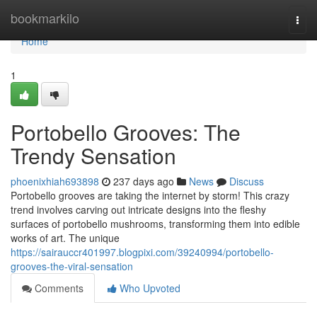
Home
bookmarkilo
Togg
navi
Home
1
Portobello Grooves: The
Trendy Sensation
phoenixhiah693898
237 days ago
News
Discuss
Portobello grooves are taking the internet by storm! This crazy
trend involves carving out intricate designs into the fleshy
surfaces of portobello mushrooms, transforming them into edible
works of art. The unique
https://sairauccr401997.blogpixi.com/39240994/portobello-
grooves-the-viral-sensation
Comments
Who Upvoted