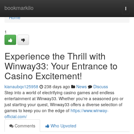
Home
bookmarkilo
Togg
navi
Home
1
Experience the Thrill with
Winway33: Your Entrance to
Casino Excitement!
kianaubqx125958
238 days ago
News
Discuss
Step into a world of electrifying casino games and endless
entertainment at Winway33. Whether you're a seasoned pro or
just starting your quest, Winway33 offers a diverse selection of
games to keep you on the edge of
https://www.winway-
official.com/
Comments
Who Upvoted