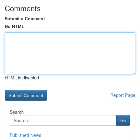
Comments
Submit a Comment
No HTML
HTML is disabled
Report Page
Search
Go
Published News