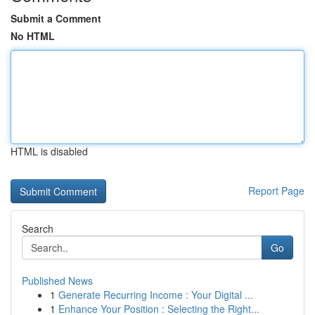
Submit a Comment
No HTML
HTML is disabled
Report Page
Search
Go
Published News
1
Generate Recurring Income : Your Digital ...
1
Enhance Your Position : Selecting the Right...