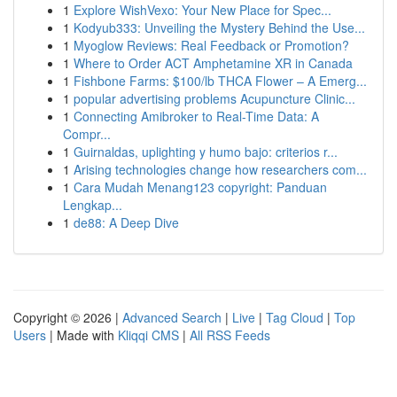
1
Explore WishVexo: Your New Place for Spec...
1
Kodyub333: Unveiling the Mystery Behind the Use...
1
Myoglow Reviews: Real Feedback or Promotion?
1
Where to Order ACT Amphetamine XR in Canada
1
Fishbone Farms: $100/lb THCA Flower – A Emerg...
1
popular advertising problems Acupuncture Clinic...
1
Connecting Amibroker to Real-Time Data: A
Compr...
1
Guirnaldas, uplighting y humo bajo: criterios r...
1
Arising technologies change how researchers com...
1
Cara Mudah Menang123 copyright: Panduan
Lengkap...
1
de88: A Deep Dive
Copyright © 2026 |
Advanced Search
|
Live
|
Tag Cloud
|
Top
Users
| Made with
Kliqqi CMS
|
All RSS Feeds