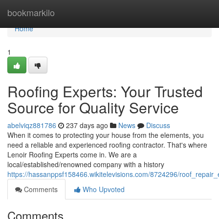
Home
bookmarkilo
Home
1
Roofing Experts: Your Trusted
Source for Quality Service
abelviqz881786
237 days ago
News
Discuss
When it comes to protecting your house from the elements, you
need a reliable and experienced roofing contractor. That's where
Lenoir Roofing Experts come in. We are a
local/established/renowned company with a history
https://hassanppsf158466.wikitelevisions.com/8724296/roof_repair_
Comments
Who Upvoted
Comments