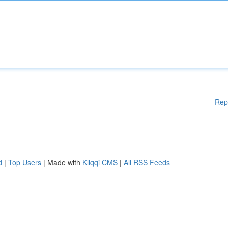
Rep
d
|
Top Users
| Made with
Kliqqi CMS
|
All RSS Feeds