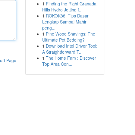
1
Finding the Right Granada
Hills Hydro Jetting f...
1
ROKOK88: Tips Dasar
Lengkap Sampai Mahir
peng...
1
Pine Wood Shavings: The
Ultimate Pet Bedding?
1
Download Intel Driver Tool:
A Straightforward T...
1
The Home Firm : Discover
ort Page
Top Area Con...