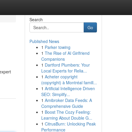
Search
Go
Published News
1
Parker towing
1
The Rise of AI Girlfriend
Companions
1
Dartford Plumbers: Your
Local Experts for Relia...
expert
1
Acheter copyright
(copyright) à Montréal famill...
1
Artificial Intelligence Driven
SEO: Simplify...
1
Amibroker Data Feeds: A
Comprehensive Guide
1
Boost The Cozy Feeling:
Learning About Double G...
1
CitrusBurn: Unlocking Peak
Performance