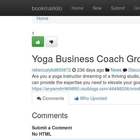
Home
bookmarkilo
Home
New
Submit
Gr
Home
1
Yoga Business Coach Gro
rebeccaiybd855872
236 days ago
News
Discu
Are you a yoga instructor dreaming of a thriving studi
can provide the expertise you need to elevate your goals
https://anyamdrr969850.csublogs.com/46498206/mind
Comments
Who Upvoted
Comments
Submit a Comment
No HTML