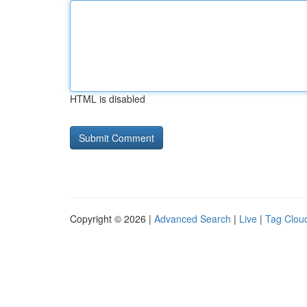
HTML is disabled
Copyright © 2026 |
Advanced Search
|
Live
|
Tag Clou