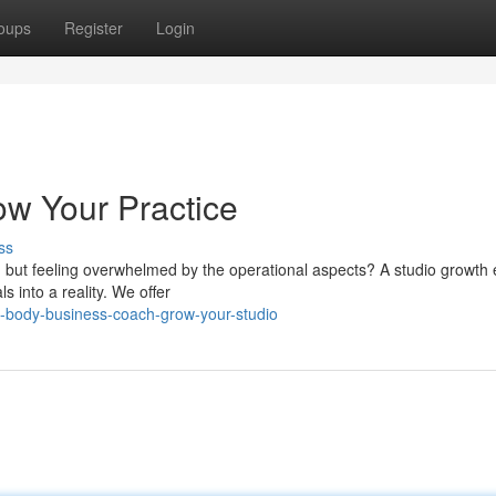
oups
Register
Login
w Your Practice
ss
o, but feeling overwhelmed by the operational aspects? A studio growth 
 into a reality. We offer
-body-business-coach-grow-your-studio