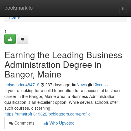
Home
bookmarkilo
Togg
navi
Home
1
Earning the Leading Business
Administration Degree in
Bangor, Maine
nelsonsdce484719
237 days ago
News
Discuss
If you're looking for a solid foundation for a successful business
career in the Bangor, Maine area, a Business Administration
qualification is an excellent option. While several schools offer
such courses, discerning
https://umairpfri619622.bcbloggers.com/profile
Comments
Who Upvoted