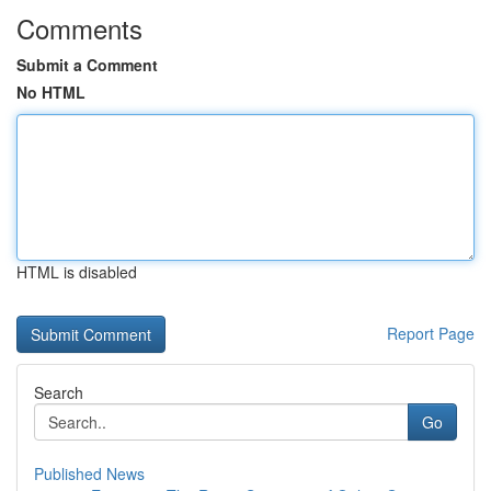
Comments
Submit a Comment
No HTML
HTML is disabled
Report Page
Search
Go
Published News