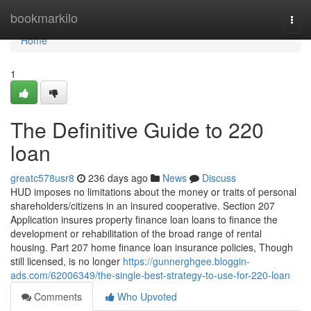
Home
bookmarkilo
Togg
navi
Home
1
The Definitive Guide to 220
loan
greatc578usr8
236 days ago
News
Discuss
HUD imposes no limitations about the money or traits of personal
shareholders/citizens in an insured cooperative. Section 207
Application insures property finance loan loans to finance the
development or rehabilitation of the broad range of rental
housing. Part 207 home finance loan insurance policies, Though
still licensed, is no longer
https://gunnerghgee.bloggin-
ads.com/62006349/the-single-best-strategy-to-use-for-220-loan
Comments
Who Upvoted