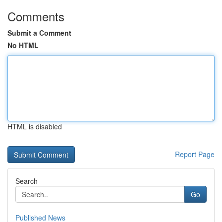
Comments
Submit a Comment
No HTML
HTML is disabled
Report Page
Search
Go
Published News