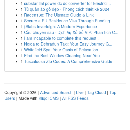
1
substantial power dc dc converter for Electrici...
1
Tủ quần áo gỗ đẹp - Phong cách thiết kế 2024
1
Raden138: The Ultimate Guide & Link
1
Secure a EU Residence Visa Through Funding
1
{Slabs Inverleigh: A Modern Experience
1
Cầu chuyên sâu · Dịch Vụ Xổ Số VIP: Phân tích C...
1
I am incapable to complete this request .
1
Noida to Dehradun Taxi: Your Easy Journey G...
1
Whitefield Spa: Your Oasis of Relaxation
1
Find the Best Window Cleaning Near You
1
Tuscaloosa Zip Codes: A Comprehensive Guide
Copyright © 2026 |
Advanced Search
|
Live
|
Tag Cloud
|
Top
Users
| Made with
Kliqqi CMS
|
All RSS Feeds