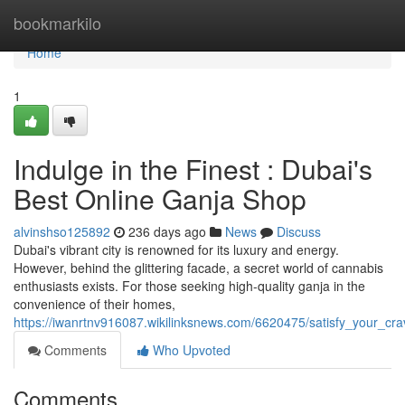
Home
bookmarkilo
Home
1
Indulge in the Finest : Dubai's
Best Online Ganja Shop
alvinshso125892
236 days ago
News
Discuss
Dubai's vibrant city is renowned for its luxury and energy.
However, behind the glittering facade, a secret world of cannabis
enthusiasts exists. For those seeking high-quality ganja in the
convenience of their homes,
https://iwanrtnv916087.wikilinksnews.com/6620475/satisfy_your_c
Comments
Who Upvoted
Comments