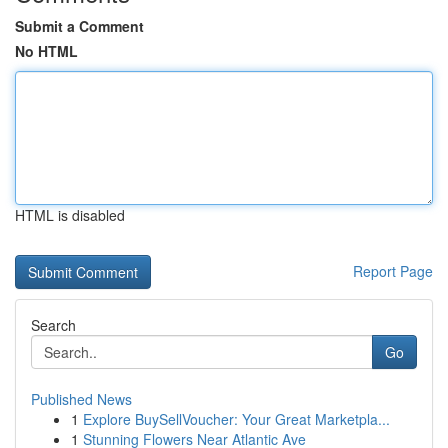
Submit a Comment
No HTML
HTML is disabled
Report Page
Search
Go
Published News
1
Explore BuySellVoucher: Your Great Marketpla...
1
Stunning Flowers Near Atlantic Ave