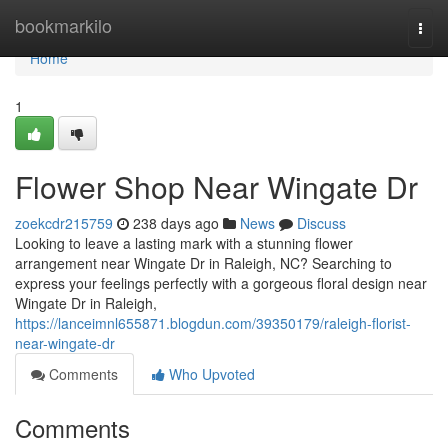
Home
bookmarkilo
Togg
navi
Home
1
Flower Shop Near Wingate Dr
zoekcdr215759
238 days ago
News
Discuss
Looking to leave a lasting mark with a stunning flower
arrangement near Wingate Dr in Raleigh, NC? Searching to
express your feelings perfectly with a gorgeous floral design near
Wingate Dr in Raleigh,
https://lanceimnl655871.blogdun.com/39350179/raleigh-florist-
near-wingate-dr
Comments
Who Upvoted
Comments