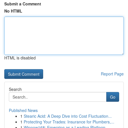
Submit a Comment
No HTML
HTML is disabled
Report Page
Search
Go
Published News
1
Stearic Acid: A Deep Dive into Cost Fluctuation...
1
Protecting Your Trades: Insurance for Plumbers,...
1
Winnow168: Emerging as a Leading Platform