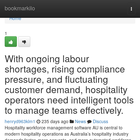
Home
bookmarkilo
Togg
navi
Home
1
With ongoing labour
shortages, rising compliance
pressure, and fluctuating
customer demand, hospitality
operators need intelligent tools
to manage teams effectively.
henryd963klm1
235 days ago
News
Discuss
Hospitality workforce management software AU is central to
modern hospitality operations as Australia’s hospitality industry