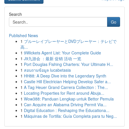
Search
Go
Published News
1
ブルーレイプレーヤーとDVDプレーヤー：テレビで
高...
1
9Wickets Agent List: Your Complete Guide
1
J9九游会 ：最新 促销 活动 一览
1
Port Douglas Fishing Charters: Your Ultimate H...
1
สอบถามข้อมูล lucabetasia
1
HH88: A Deep Dive into the Legendary Synth
1
Castle Hill Electrician Helping Develop Safer a...
1
A Tag Heuer Grand Carrera Collection : The...
1
Locating Properties for Rent around Abuja...
1
Wow388: Panduan Lengkap untuk Bettor Pemula
1
Can Acquire an Alabama Driving Permit Via...
1
Digital Education : Reshaping the Educationa...
1
Máquinas de Tortilla: Guía Completa para tu Neg...