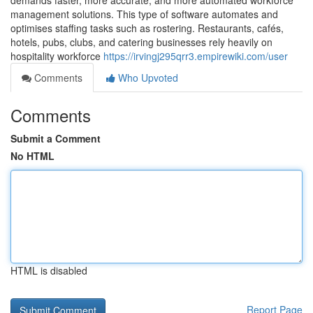
demands faster, more accurate, and more automated workforce
management solutions. This type of software automates and
optimises staffing tasks such as rostering. Restaurants, cafés,
hotels, pubs, clubs, and catering businesses rely heavily on
hospitality workforce
https://irvingj295qrr3.empirewiki.com/user
Comments
Who Upvoted
Comments
Submit a Comment
No HTML
HTML is disabled
Report Page