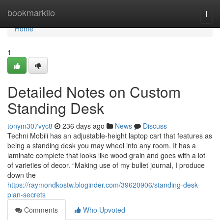
Home
bookmarkilo
Togg
navi
Home
1
Detailed Notes on Custom
Standing Desk
tonym307vyc8
236 days ago
News
Discuss
Techni Mobili has an adjustable-height laptop cart that features as
being a standing desk you may wheel into any room. It has a
laminate complete that looks like wood grain and goes with a lot
of varieties of decor. “Making use of my bullet journal, I produce
down the
https://raymondkostw.bloginder.com/39620906/standing-desk-
plan-secrets
Comments
Who Upvoted