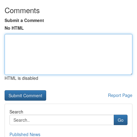
Comments
Submit a Comment
No HTML
HTML is disabled
Report Page
Search
Go
Published News