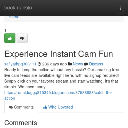
Home
bookmarkilo
Togg
navi
Home
1
Experience Instant Cam Fun
safiyathpq306111
236 days ago
News
Discuss
Ready to jump the action without any hassle? Our amazing free
live cam feeds are available right here, with no signup required!
Simply click on your favorite stream and start watching. It's that
simple. We have many
https://ronaldoggq815345.blogars.com/37588688/catch-the-
action
Comments
Who Upvoted
Comments