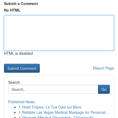
Submit a Comment
No HTML
HTML is disabled
Report Page
Search
Go
Published News
1
Hotel Tropea: La Tua Oasi sul Mare
1
Reliable Las Vegas Medical Massage for Personal...
1
Discover Effective Discomfort : Chiropractic...