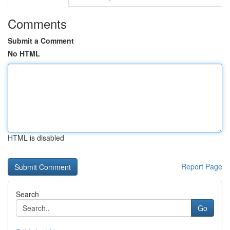
Comments
Submit a Comment
No HTML
HTML is disabled
Report Page
Search
Go