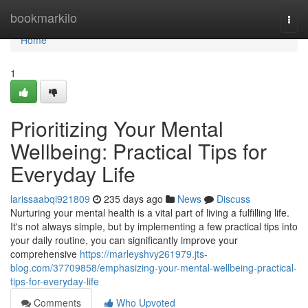
Home
bookmarkilo
Togg
navi
Home
1
Prioritizing Your Mental
Wellbeing: Practical Tips for
Everyday Life
larissaabqi921809
235 days ago
News
Discuss
Nurturing your mental health is a vital part of living a fulfilling life.
It's not always simple, but by implementing a few practical tips into
your daily routine, you can significantly improve your
comprehensive
https://marleyshvy261979.jts-
blog.com/37709858/emphasizing-your-mental-wellbeing-practical-
tips-for-everyday-life
Comments
Who Upvoted