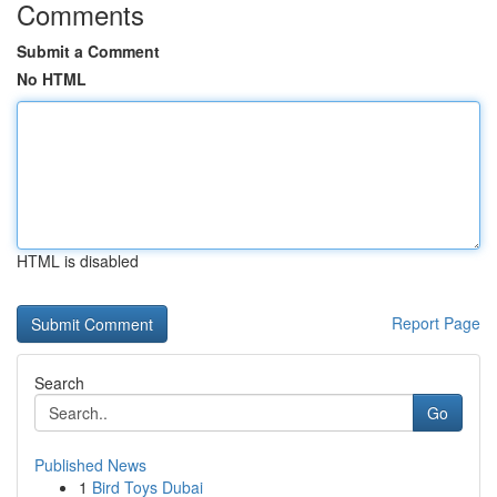
Comments
Submit a Comment
No HTML
HTML is disabled
Report Page
Search
Go
Published News
1
Bird Toys Dubai