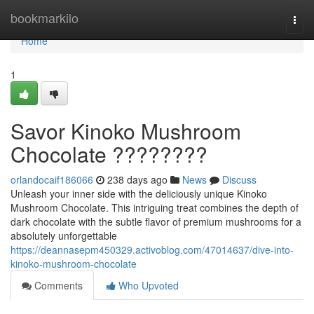
Home
bookmarkilo
Togg
navi
Home
1
Savor Kinoko Mushroom
Chocolate ????????
orlandocaif186066
238 days ago
News
Discuss
Unleash your inner side with the deliciously unique Kinoko
Mushroom Chocolate. This intriguing treat combines the depth of
dark chocolate with the subtle flavor of premium mushrooms for a
absolutely unforgettable
https://deannasepm450329.activoblog.com/47014637/dive-into-
kinoko-mushroom-chocolate
Comments
Who Upvoted