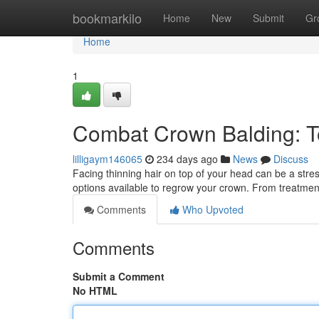
Home
bookmarkilo
Home
New
Submit
Gr
Home
1
Combat Crown Balding: T
lilligaym146065
234 days ago
News
Discuss
Facing thinning hair on top of your head can be a stre
options available to regrow your crown. From treatmen
Comments
Who Upvoted
Comments
Submit a Comment
No HTML