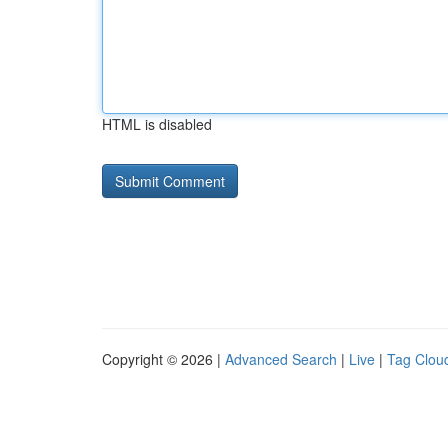
HTML is disabled
Copyright © 2026 |
Advanced Search
|
Live
|
Tag Clou