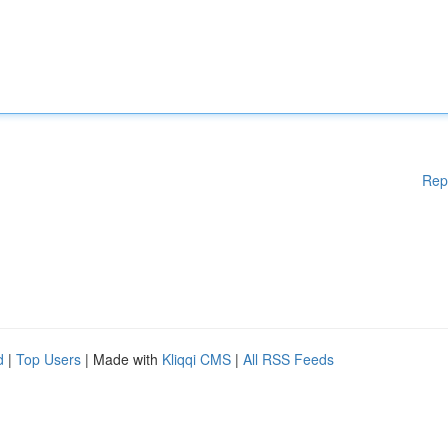
Rep
d
|
Top Users
| Made with
Kliqqi CMS
|
All RSS Feeds