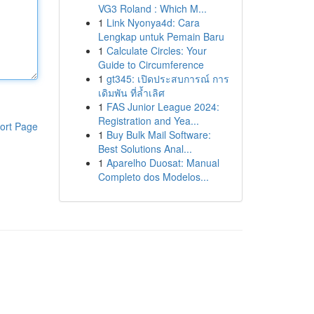
VG3 Roland : Which M...
1
Link Nyonya4d: Cara
Lengkap untuk Pemain Baru
1
Calculate Circles: Your
Guide to Circumference
1
gt345: เปิดประสบการณ์ การ
เดิมพัน ที่ล้ำเลิศ
1
FAS Junior League 2024:
Registration and Yea...
ort Page
1
Buy Bulk Mail Software:
Best Solutions Anal...
1
Aparelho Duosat: Manual
Completo dos Modelos...