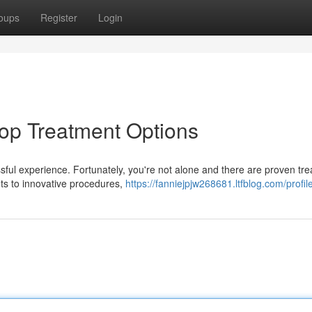
oups
Register
Login
op Treatment Options
ssful experience. Fortunately, you're not alone and there are proven tr
ts to innovative procedures,
https://fanniejpjw268681.ltfblog.com/profil