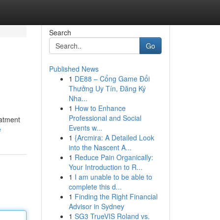
Search
Go
Published News
1
DE88 – Cổng Game Đổi
Thưởng Uy Tín, Đăng Ký
Nha...
1
How to Enhance
Professional and Social
eatment
Events w...
e
1
{Arcmira: A Detailed Look
into the Nascent A...
1
Reduce Pain Organically:
Your Introduction to R...
1
I am unable to be able to
complete this d...
1
Finding the Right Financial
Advisor in Sydney
1
SG3 TrueVIS Roland vs.