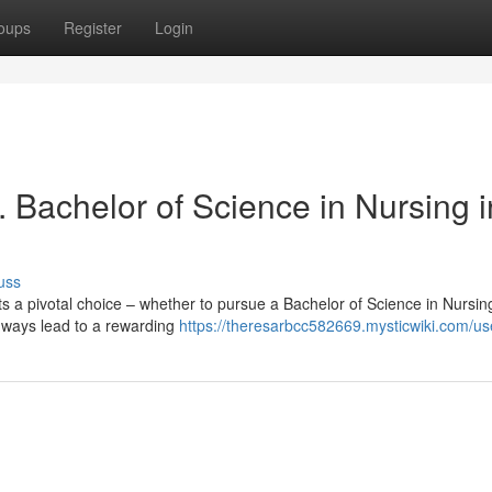
oups
Register
Login
 Bachelor of Science in Nursing i
uss
ts a pivotal choice – whether to pursue a Bachelor of Science in Nursi
thways lead to a rewarding
https://theresarbcc582669.mysticwiki.com/us