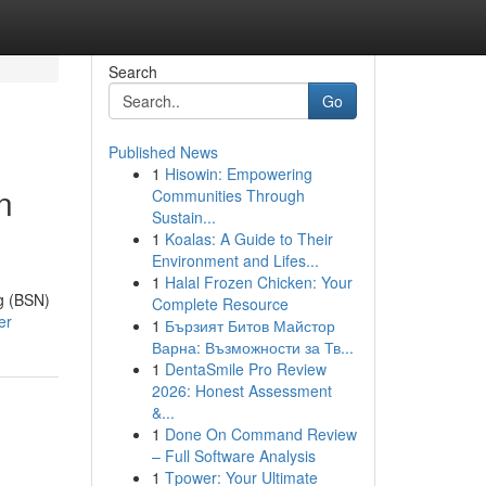
Search
Go
Published News
1
Hisowin: Empowering
n
Communities Through
Sustain...
1
Koalas: A Guide to Their
Environment and Lifes...
1
Halal Frozen Chicken: Your
ng (BSN)
Complete Resource
er
1
Бързият Битов Майстор
Варна: Възможности за Тв...
1
DentaSmile Pro Review
2026: Honest Assessment
&...
1
Done On Command Review
– Full Software Analysis
1
Tpower: Your Ultimate