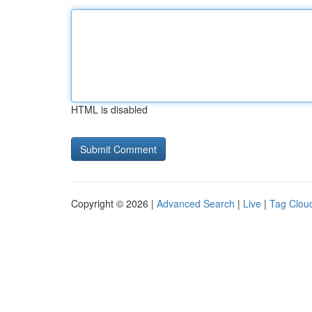
HTML is disabled
Copyright © 2026 |
Advanced Search
|
Live
|
Tag Clou