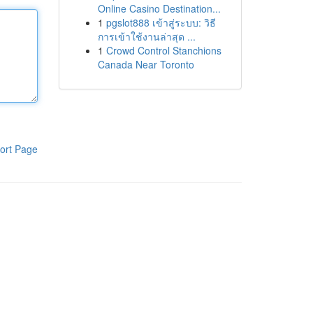
Online Casino Destination...
1
pgslot888 เข้าสู่ระบบ: วิธี
การเข้าใช้งานล่าสุด ...
1
Crowd Control Stanchions
Canada Near Toronto
ort Page