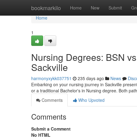
Home
bookmarkilo
Home
New
Submit
Gr
Home
1
Nursing Degrees: BSN vs.
Sackville
harmonyxykk037751
235 days ago
News
Disc
Embarking on your nursing journey in Sackville presen
or a traditional Bachelor's in Nursing degree. Both pa
Comments
Who Upvoted
Comments
Submit a Comment
No HTML