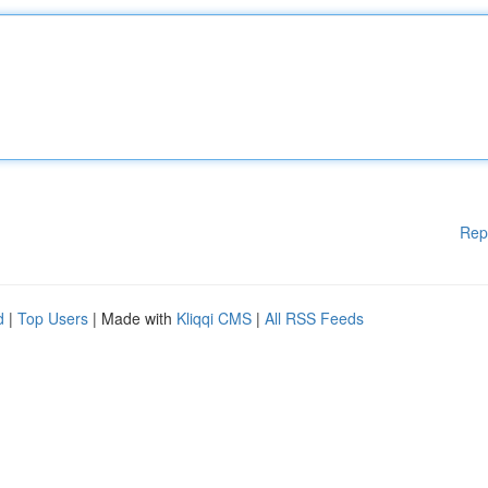
Rep
d
|
Top Users
| Made with
Kliqqi CMS
|
All RSS Feeds