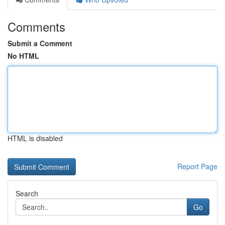
Comments
Submit a Comment
No HTML
HTML is disabled
Report Page
Search
Go