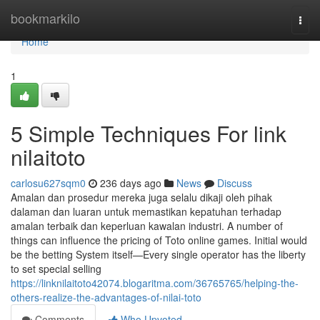
Home
bookmarkilo
Togg
navi
Home
1
5 Simple Techniques For link
nilaitoto
carlosu627sqm0
236 days ago
News
Discuss
Amalan dan prosedur mereka juga selalu dikaji oleh pihak
dalaman dan luaran untuk memastikan kepatuhan terhadap
amalan terbaik dan keperluan kawalan industri. A number of
things can influence the pricing of Toto online games. Initial would
be the betting System itself—Every single operator has the liberty
to set special selling
https://linknilaitoto42074.blogaritma.com/36765765/helping-the-
others-realize-the-advantages-of-nilai-toto
Comments
Who Upvoted