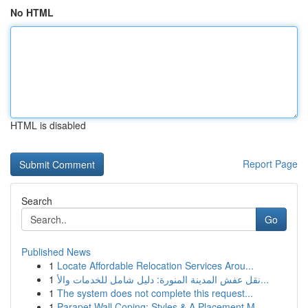
No HTML
HTML is disabled
Report Page
Search
Go
Published News
1
Locate Affordable Relocation Services Arou...
1
نقل عفش المدينة المنورة: دليل شامل للخدمات والأ...
1
The system does not complete this request...
1
Parapet Wall Coping: Styles & A Placement M...