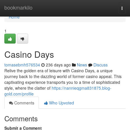
Home
bookmarkilo
Togg
navi
Home
1
Casino Days
tomasebmh576534
236 days ago
News
Discuss
Relive the golden era of leisure with Casino Days, a unique
journey back to the dazzling world of former casino appeal. This
captivating experience transports you to a time of sophisticated
style, where the clatter of
https://nannieqgma831875.blog-
gold.com/profile
Comments
Who Upvoted
Comments
Submit a Comment