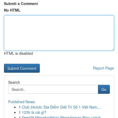
Submit a Comment
No HTML
HTML is disabled
Report Page
Search
Go
Published News
1
Club 24club: Địa Điểm Giải Trí Số 1 Việt Nam,...
1
123b là cái gì?
1
Dewi39 Menghadirkan Pengalaman Baru untuk