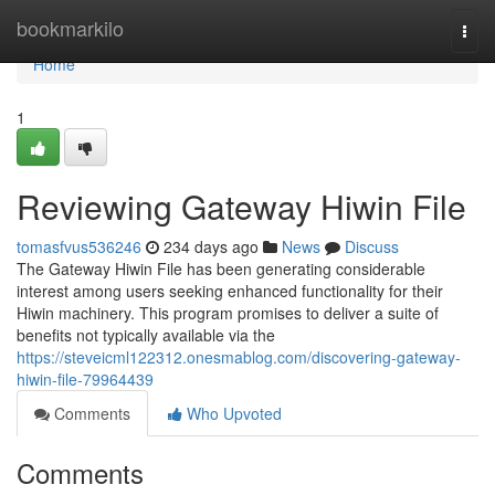
Home
bookmarkilo
Togg
navi
Home
1
Reviewing Gateway Hiwin File
tomasfvus536246
234 days ago
News
Discuss
The Gateway Hiwin File has been generating considerable
interest among users seeking enhanced functionality for their
Hiwin machinery. This program promises to deliver a suite of
benefits not typically available via the
https://steveicml122312.onesmablog.com/discovering-gateway-
hiwin-file-79964439
Comments
Who Upvoted
Comments