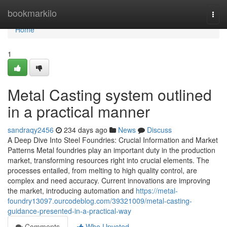
Home
bookmarkilo
Togg
navi
Home
1
Metal Casting system outlined
in a practical manner
sandraqy2456
234 days ago
News
Discuss
A Deep Dive Into Steel Foundries: Crucial Information and Market
Patterns Metal foundries play an important duty in the production
market, transforming resources right into crucial elements. The
processes entailed, from melting to high quality control, are
complex and need accuracy. Current innovations are improving
the market, introducing automation and
https://metal-
foundry13097.ourcodeblog.com/39321009/metal-casting-
guidance-presented-in-a-practical-way
Comments
Who Upvoted