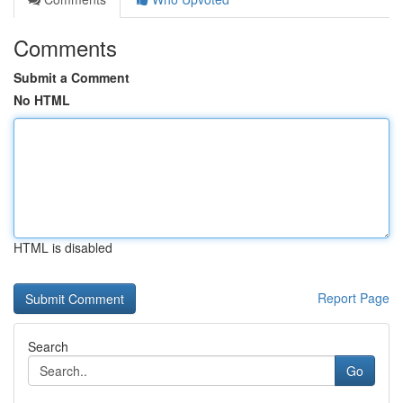
Comments
Submit a Comment
No HTML
HTML is disabled
Report Page
Search
Go