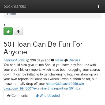
Home
bookmarkilo
Togg
navi
Home
1
501 loan Can Be Fun For
Anyone
henryo318qki0
236 days ago
News
Discuss
You should also give it time Should you have any features with
your credit history reports which have been dragging your scores
down. It can be irritating to get challenging inquiries show up on
your own reports for loans you weren’t even authorized for, but
these normally drop off your
https://360cash12959.win-
blog.com/19946007/examine-this-report-on-501-loan
Comments
Who Upvoted