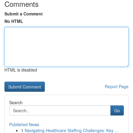
Comments
Submit a Comment
No HTML
HTML is disabled
Report Page
Search
Go
Published News
1
Navigating Healthcare Staffing Challenges: Key ...