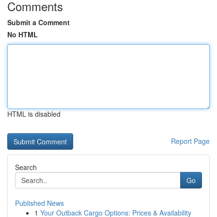
Comments
Submit a Comment
No HTML
HTML is disabled
Report Page
Search
Go
Published News
1
Your Outback Cargo Options: Prices & Availability