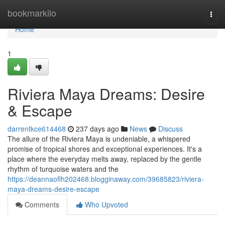
Home
bookmarkilo
Togg
navi
Home
1
Riviera Maya Dreams: Desire
& Escape
darrentkce614468
237 days ago
News
Discuss
The allure of the Riviera Maya is undeniable, a whispered
promise of tropical shores and exceptional experiences. It's a
place where the everyday melts away, replaced by the gentle
rhythm of turquoise waters and the
https://deannaoflh202468.blogginaway.com/39685823/riviera-
maya-dreams-desire-escape
Comments
Who Upvoted