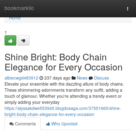
Home
bookmarkilo
Togg
navi
Home
1
Shine Bright: Body Chain
Elegance for Every Occasion
albiecwgd483912
237 days ago
News
Discuss
Elevate your ensemble with the dazzling allure of body chains.
These shimmering adornments transform any outfit, adding a
touch of glamour. Whether you're attending a trendy event or
simply adding your everyday
https://alyssakdwe553945.blogdosaga.com/37551665/shine-
bright-body-chain-elegance-for-every-occasion
Comments
Who Upvoted