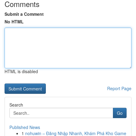
Comments
Submit a Comment
No HTML
HTML is disabled
Report Page
Search
Go
Published News
1
nohuwin – Đăng Nhập Nhanh, Khám Phá Kho Game