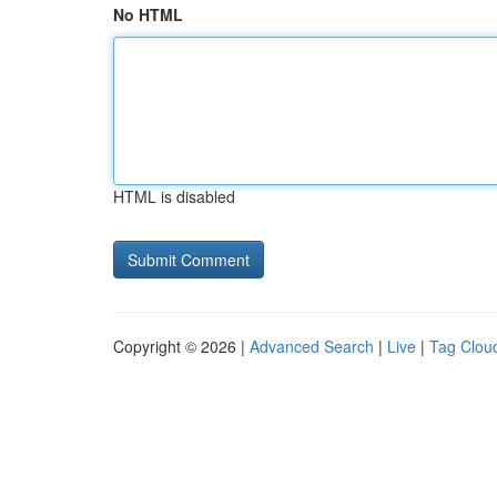
No HTML
HTML is disabled
Copyright © 2026 |
Advanced Search
|
Live
|
Tag Clou