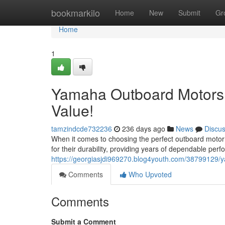
Home
bookmarkilo
Home
New
Submit
Gr
Home
1
Yamaha Outboard Motors 
Value!
tamzindcde732236
236 days ago
News
Discu
When it comes to choosing the perfect outboard motor
for their durability, providing years of dependable pe
https://georgiasjdi969270.blog4youth.com/38799129/
Comments
Who Upvoted
Comments
Submit a Comment