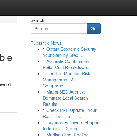
Search
Go
Published News
1
Obtain Economic Security:
ble
Your Step-by-Step ...
1
Accurate Combination
Boiler Cost Breakdown...
1
Certified Maritime Risk
Management: A
nowned
Comprehen...
1
Miami SEO Agency:
Dominate Local Search
Results
1
Check PNR Update : Your
Real-Time Train T...
1
Layanan Followers Shopee
Indonesia: Dorong ...
1
Madison best Roofing