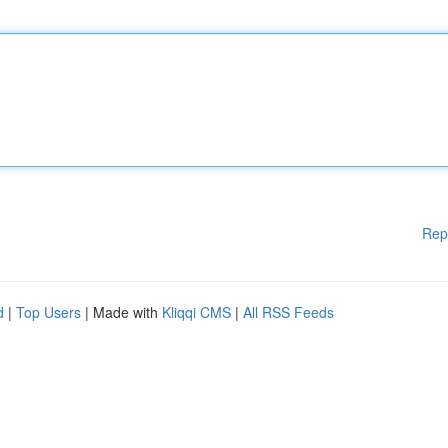
Rep
d
|
Top Users
| Made with
Kliqqi CMS
|
All RSS Feeds