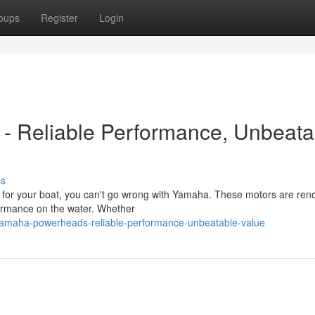
oups
Register
Login
- Reliable Performance, Unbeata
ss
 for your boat, you can't go wrong with Yamaha. These motors are re
rformance on the water. Whether
yamaha-powerheads-reliable-performance-unbeatable-value