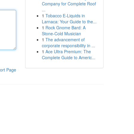
Company for Complete Roof
...
1
Tobacco E-Liquids in
Larnaca: Your Guide to the...
1
Rock Gnome Bard: A
Stone-Cold Musician
1
The advancement of
corporate responsibility in ...
1
Ace Ultra Premium: The
Complete Guide to Americ...
ort Page