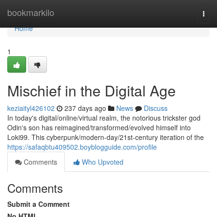
Home
bookmarkilo
Togg
navi
Home
1
Mischief in the Digital Age
keziaityl426102
237 days ago
News
Discuss
In today's digital/online/virtual realm, the notorious trickster god
Odin's son has reimagined/transformed/evolved himself into
Loki99. This cyberpunk/modern-day/21st-century iteration of the
https://safaqbtu409502.boyblogguide.com/profile
Comments
Who Upvoted
Comments
Submit a Comment
No HTML