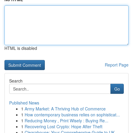
HTML is disabled
Report Page
Search
Go
Published News
1
Army Market: A Thriving Hub of Commerce
1
How contemporary business relies on sophisticat...
1
Reducing Money , Print Wisely : Buying Re...
1
Recovering Lost Crypto: Hope After Theft
1
Clearahouse: Your Comprehensive Guide to UK ...