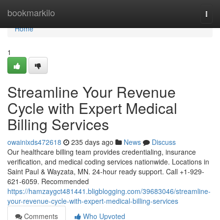
Home
bookmarkilo
Togg
navi
Home
1
Streamline Your Revenue
Cycle with Expert Medical
Billing Services
owainixds472618
235 days ago
News
Discuss
Our healthcare billing team provides credentialing, insurance
verification, and medical coding services nationwide. Locations in
Saint Paul & Wayzata, MN. 24-hour ready support. Call +1-929-
621-6059. Recommended
https://hamzaygct481441.bligblogging.com/39683046/streamline-
your-revenue-cycle-with-expert-medical-billing-services
Comments
Who Upvoted