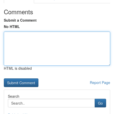
Comments
Submit a Comment
No HTML
HTML is disabled
Report Page
Search
Go