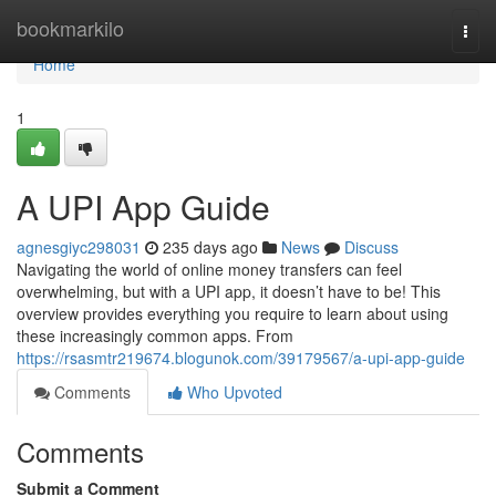
Home
bookmarkilo
Togg
navi
Home
1
A UPI App Guide
agnesgiyc298031
235 days ago
News
Discuss
Navigating the world of online money transfers can feel
overwhelming, but with a UPI app, it doesn’t have to be! This
overview provides everything you require to learn about using
these increasingly common apps. From
https://rsasmtr219674.blogunok.com/39179567/a-upi-app-guide
Comments
Who Upvoted
Comments
Submit a Comment