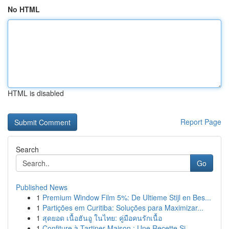
No HTML
HTML is disabled
Report Page
Search
Go
Published News
1
Premium Window Film 5%: De Ultieme Stijl en Bes...
1
Partições em Curitiba: Soluções para Maximizar...
1
สุดยอด เนื้อฮันอู ในไทย: คู่มือคนรักเนื้อ
1
Confiture à Tartiner Maison : Une Recette Si...