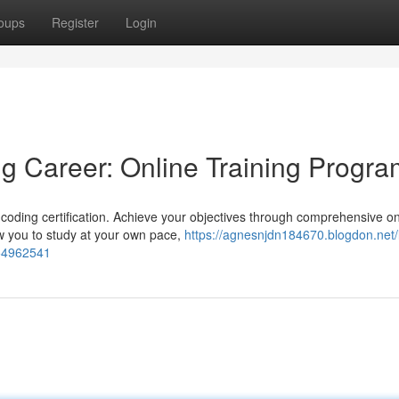
oups
Register
Login
g Career: Online Training Progr
l coding certification. Achieve your objectives through comprehensive on
ow you to study at your own pace,
https://agnesnjdn184670.blogdon.net/
-54962541