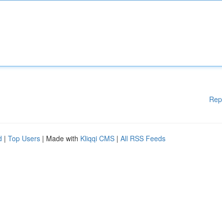
Rep
d
|
Top Users
| Made with
Kliqqi CMS
|
All RSS Feeds