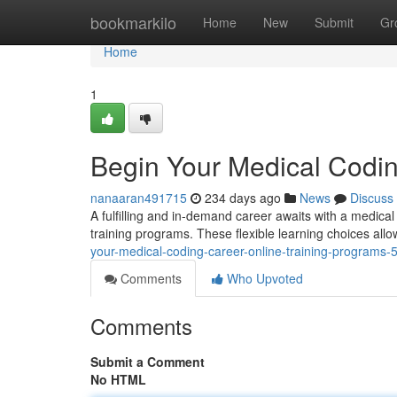
Home
bookmarkilo
Home
New
Submit
Gr
Home
1
Begin Your Medical Codin
nanaaran491715
234 days ago
News
Discuss
A fulfilling and in-demand career awaits with a medica
training programs. These flexible learning choices all
your-medical-coding-career-online-training-programs
Comments
Who Upvoted
Comments
Submit a Comment
No HTML