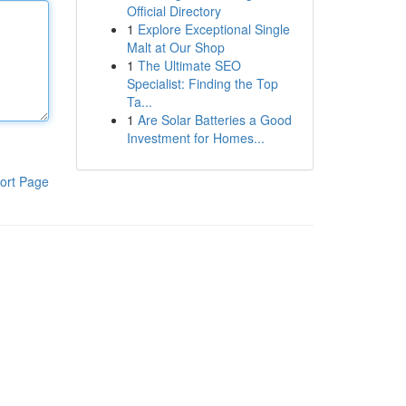
Official Directory
1
Explore Exceptional Single
Malt at Our Shop
1
The Ultimate SEO
Specialist: Finding the Top
Ta...
1
Are Solar Batteries a Good
Investment for Homes...
ort Page