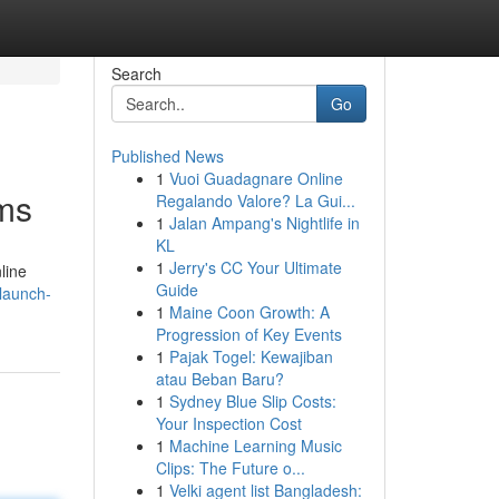
Search
Go
Published News
1
Vuoi Guadagnare Online
ams
Regalando Valore? La Gui...
1
Jalan Ampang's Nightlife in
KL
1
Jerry's CC Your Ultimate
line
Guide
launch-
1
Maine Coon Growth: A
Progression of Key Events
1
Pajak Togel: Kewajiban
atau Beban Baru?
1
Sydney Blue Slip Costs:
Your Inspection Cost
1
Machine Learning Music
Clips: The Future o...
1
Velki agent list Bangladesh: