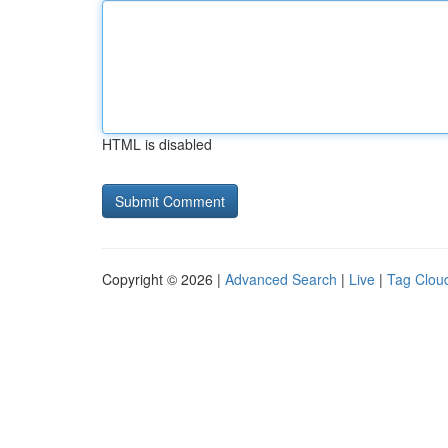
HTML is disabled
Copyright © 2026 |
Advanced Search
|
Live
|
Tag Clou